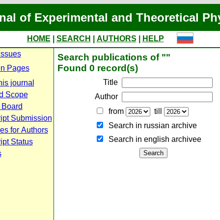
nal of Experimental and Theoretical Ph
HOME
|
SEARCH
|
AUTHORS
|
HELP
Issues
Search publications of ""
Found 0 record(s)
n Pages
Title
is journal
d Scope
Author
l Board
from
till
ipt Submission
Search in russian archive
es for Authors
Search in english archiveе
pt Status
s