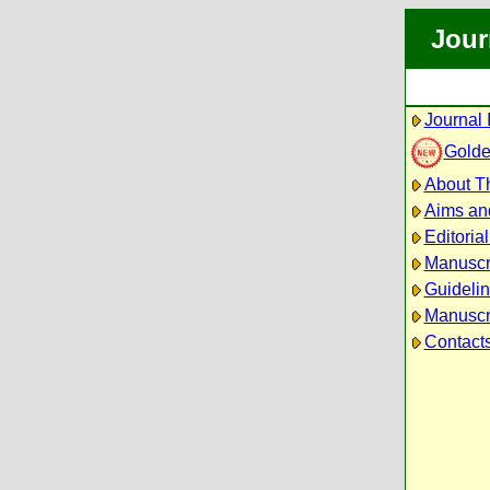
Jour
Journal 
Golde
About Th
Aims an
Editoria
Manuscr
Guidelin
Manuscri
Contact