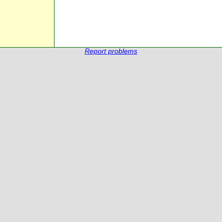
Report problems