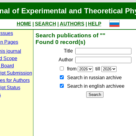
nal of Experimental and Theoretical Ph
HOME
|
SEARCH
|
AUTHORS
|
HELP
Issues
Search publications of ""
Found 0 record(s)
n Pages
Title
is journal
d Scope
Author
l Board
from
till
ipt Submission
Search in russian archive
es for Authors
Search in english archiveе
pt Status
s