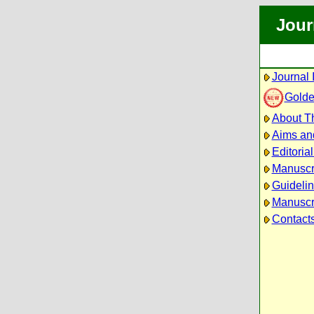
Jour
Journal 
Golde
About Th
Aims an
Editoria
Manuscr
Guidelin
Manuscri
Contact