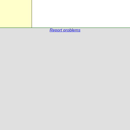
Report problems