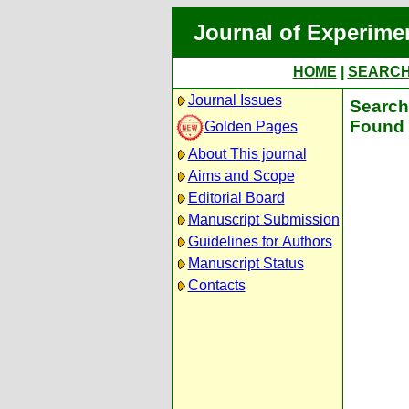
Journal of Experime
HOME
|
SEARC
Journal Issues
Search 
Found 
Golden Pages
About This journal
Aims and Scope
Editorial Board
Manuscript Submission
Guidelines for Authors
Manuscript Status
Contacts