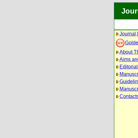
Jour
Journal 
Golde
About Th
Aims an
Editoria
Manuscr
Guidelin
Manuscri
Contact