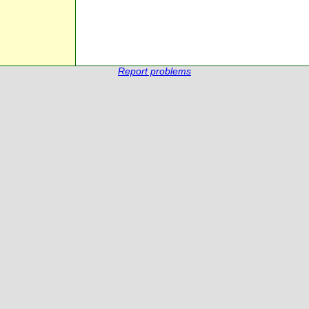
Report problems