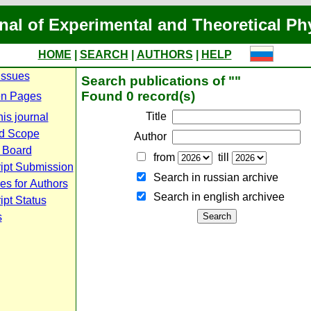
nal of Experimental and Theoretical Ph
HOME
|
SEARCH
|
AUTHORS
|
HELP
Issues
Search publications of ""
Found 0 record(s)
n Pages
Title
is journal
d Scope
Author
l Board
from
till
ipt Submission
Search in russian archive
es for Authors
Search in english archiveе
pt Status
s