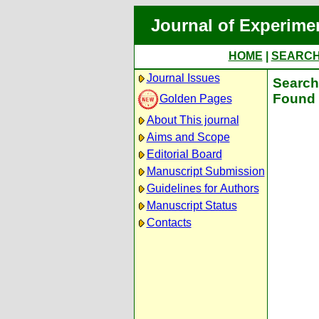
Journal of Experime
HOME
|
SEARC
Journal Issues
Search 
Found 
Golden Pages
About This journal
Aims and Scope
Editorial Board
Manuscript Submission
Guidelines for Authors
Manuscript Status
Contacts