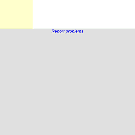
Report problems