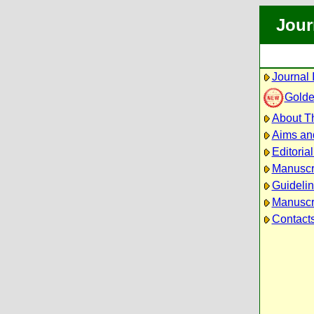
Jour
Journal 
Golde
About Th
Aims an
Editoria
Manuscr
Guidelin
Manuscri
Contact