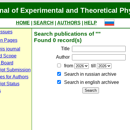
nal of Experimental and Theoretical Ph
HOME
|
SEARCH
|
AUTHORS
|
HELP
Issues
Search publications of ""
Found 0 record(s)
n Pages
Title
is journal
d Scope
Author
l Board
from
till
ipt Submission
Search in russian archive
es for Authors
Search in english archiveе
pt Status
s