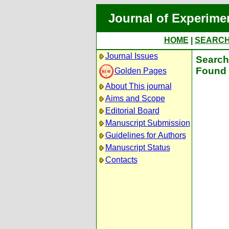
Journal of Experime
HOME
|
SEARC
Journal Issues
Search 
Found 
Golden Pages
About This journal
Aims and Scope
Editorial Board
Manuscript Submission
Guidelines for Authors
Manuscript Status
Contacts