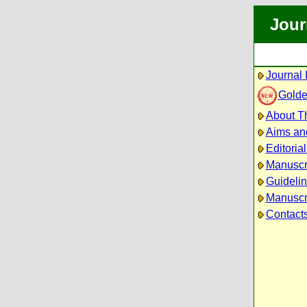
Jour
Journal 
Golde
About Th
Aims an
Editoria
Manuscr
Guidelin
Manuscri
Contact