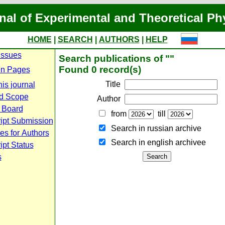
nal of Experimental and Theoretical Ph
HOME
|
SEARCH
|
AUTHORS
|
HELP
Issues
Search publications of ""
Found 0 record(s)
n Pages
Title
is journal
d Scope
Author
l Board
from
till
ipt Submission
Search in russian archive
es for Authors
Search in english archiveе
pt Status
s