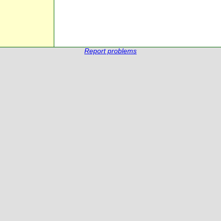
Report problems