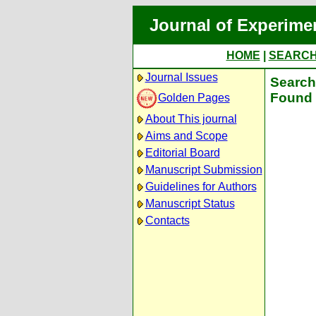
Journal of Experime
HOME
|
SEARC
Journal Issues
Search 
Found 
Golden Pages
About This journal
Aims and Scope
Editorial Board
Manuscript Submission
Guidelines for Authors
Manuscript Status
Contacts