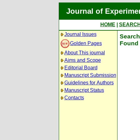
Journal of Experime
HOME
|
SEARC
Journal Issues
Search 
Found 
Golden Pages
About This journal
Aims and Scope
Editorial Board
Manuscript Submission
Guidelines for Authors
Manuscript Status
Contacts