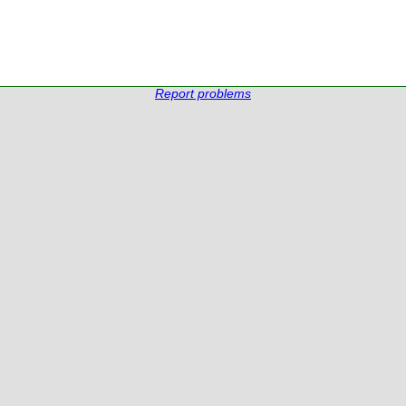
Report problems