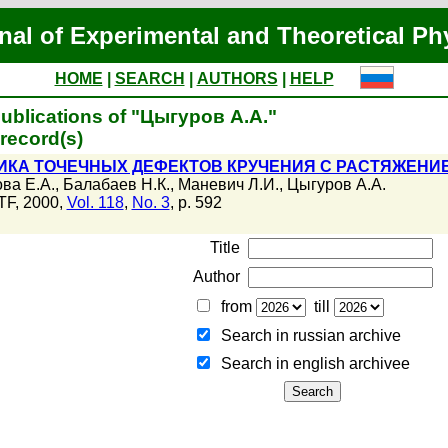
nal of Experimental and Theoretical Ph
HOME
|
SEARCH
|
AUTHORS
|
HELP
ublications of "Цыгуров А.А."
record(s)
КА ТОЧЕЧНЫХ ДЕФЕКТОВ КРУЧЕНИЯ С РАСТЯЖЕНИ
ва Е.А.
,
Балабаев Н.К.
,
Маневич Л.И.
,
Цыгуров А.А.
F, 2000,
Vol. 118
,
No. 3
, p. 592
Title
Author
from
till
Search in russian archive
Search in english archiveе