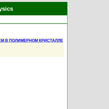
ysics
ЕМ В ПОЛИМЕРНОМ КРИСТАЛЛЕ