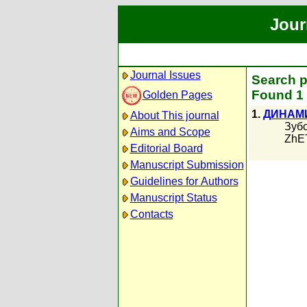
Jour
Journal Issues
Search p
Found 1 
Golden Pages
1.
ДИНАМИ
About This journal
Зубо
Aims and Scope
ZhET
Editorial Board
Manuscript Submission
Guidelines for Authors
Manuscript Status
Contacts