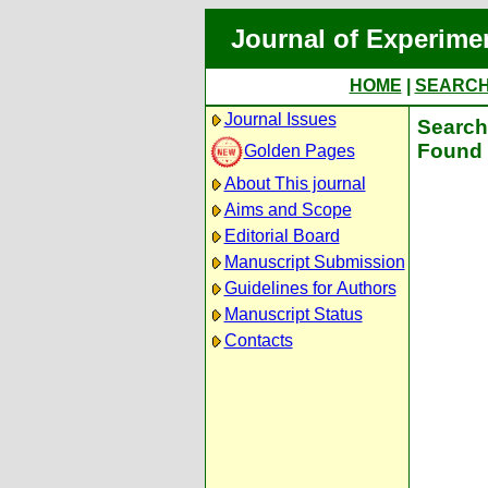
Journal of Experime
HOME
|
SEARC
Journal Issues
Search 
Found 
Golden Pages
About This journal
Aims and Scope
Editorial Board
Manuscript Submission
Guidelines for Authors
Manuscript Status
Contacts