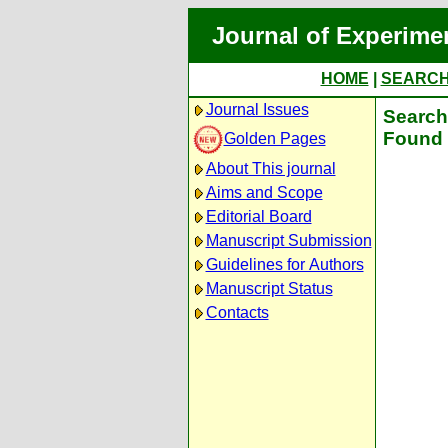
Journal of Experime
HOME
|
SEARC
Journal Issues
Search 
Found 
Golden Pages
About This journal
Aims and Scope
Editorial Board
Manuscript Submission
Guidelines for Authors
Manuscript Status
Contacts