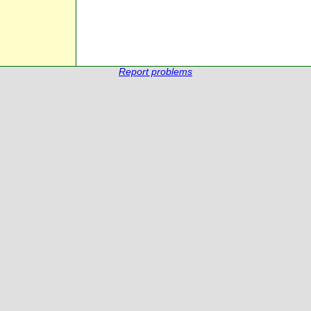
Report problems