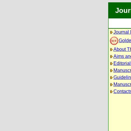
Jour
Journal 
Golde
About Th
Aims an
Editoria
Manuscr
Guidelin
Manuscri
Contact