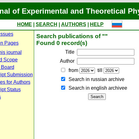
nal of Experimental and Theoretical Ph
HOME
|
SEARCH
|
AUTHORS
|
HELP
Issues
Search publications of ""
Found 0 record(s)
n Pages
Title
is journal
d Scope
Author
l Board
from
till
ipt Submission
Search in russian archive
es for Authors
Search in english archiveе
pt Status
s