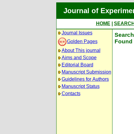
Journal of Experime
HOME
|
SEARC
Journal Issues
Search 
Found 
Golden Pages
About This journal
Aims and Scope
Editorial Board
Manuscript Submission
Guidelines for Authors
Manuscript Status
Contacts