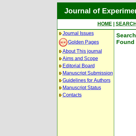
Journal of Experime
HOME
|
SEARC
Journal Issues
Search 
Found 
Golden Pages
About This journal
Aims and Scope
Editorial Board
Manuscript Submission
Guidelines for Authors
Manuscript Status
Contacts