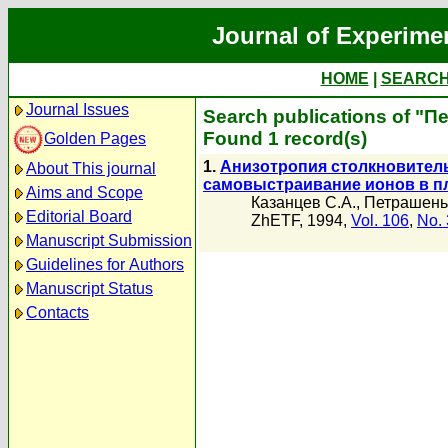
Journal of Experime
HOME
|
SEARC
Journal Issues
Search publications of "П
Found 1 record(s)
Golden Pages
1.
Анизотропия столкновител
About This journal
самовыстраивание ионов в п
Aims and Scope
Казанцев С.А.
,
Петрашень 
Editorial Board
ZhETF, 1994,
Vol. 106
,
No. 
Manuscript Submission
Guidelines for Authors
Manuscript Status
Contacts