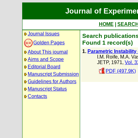
Journal of Experime
HOME
|
SEARC
Journal Issues
Search publications
Found 1 record(s)
Golden Pages
1.
Parametric Instabilit
About This journal
I.M. Roife
,
M.A. Vas
Aims and Scope
JETP, 1971,
Vol. 3
Editorial Board
PDF (497.9K)
Manuscript Submission
Guidelines for Authors
Manuscript Status
Contacts