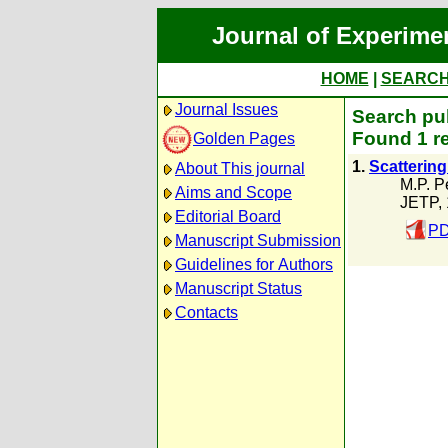
Journal of Experime
HOME
|
SEARC
Journal Issues
Search pub
Found 1 r
Golden Pages
1.
Scatterin
About This journal
M.P. P
Aims and Scope
JETP,
Editorial Board
PD
Manuscript Submission
Guidelines for Authors
Manuscript Status
Contacts