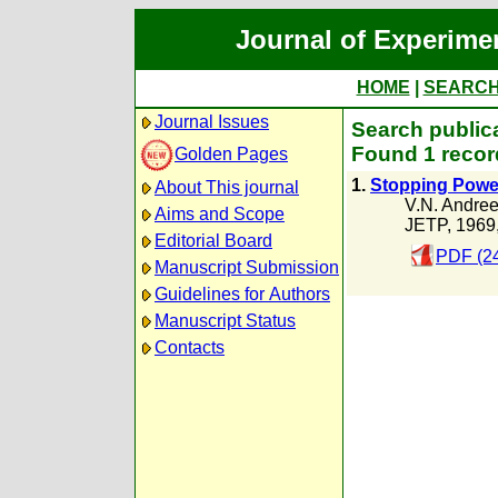
Journal of Experime
HOME
|
SEARC
Journal Issues
Search publica
Found 1 recor
Golden Pages
1.
Stopping Power
About This journal
V.N. Andre
Aims and Scope
JETP, 1969
Editorial Board
PDF (2
Manuscript Submission
Guidelines for Authors
Manuscript Status
Contacts