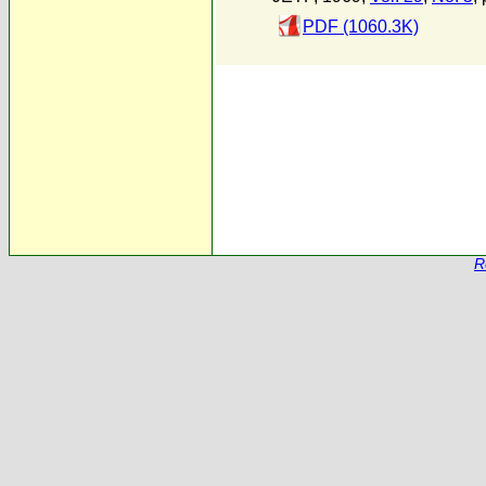
PDF (1060.3K)
R