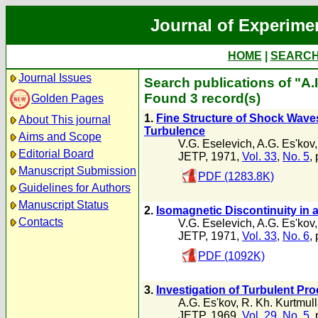
Journal of Experime
HOME
|
SEARC
Journal Issues
Search publications of "A.I
Found 3 record(s)
Golden Pages
1.
Fine Structure of Shock Waves
About This journal
Turbulence
Aims and Scope
V.G. Eselevich
,
A.G. Es'kov
Editorial Board
JETP, 1971,
Vol. 33
,
No. 5
,
Manuscript Submission
PDF (1283.8K)
Guidelines for Authors
Manuscript Status
2.
Isomagnetic Discontinuity in 
Contacts
V.G. Eselevich
,
A.G. Es'kov
JETP, 1971,
Vol. 33
,
No. 6
,
PDF (1092K)
3.
Investigation of Turbulent Pr
A.G. Es'kov
,
R. Kh. Kurtmul
JETP, 1969,
Vol. 29
,
No. 5
,