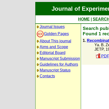
Journal of Experime
HOME
|
SEARC
Journal Issues
Search publ
Found 1 rec
Golden Pages
1.
Recombinati
About This journal
Ya. B. Z
Aims and Scope
JETP, 1
Editorial Board
PDF
Manuscript Submission
Guidelines for Authors
Manuscript Status
Contacts