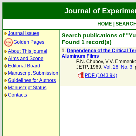
Journal of Experime
HOME
|
SEARC
Journal Issues
Search publications of "Yu
Found 1 record(s)
Golden Pages
1.
Dependence of the Critical T
About This journal
Aluminum Films
Aims and Scope
P.N. Chubov
,
V.V. Eremenk
Editorial Board
JETP, 1969,
Vol. 28
,
No. 3
,
Manuscript Submission
PDF (1043.9K)
Guidelines for Authors
Manuscript Status
Contacts