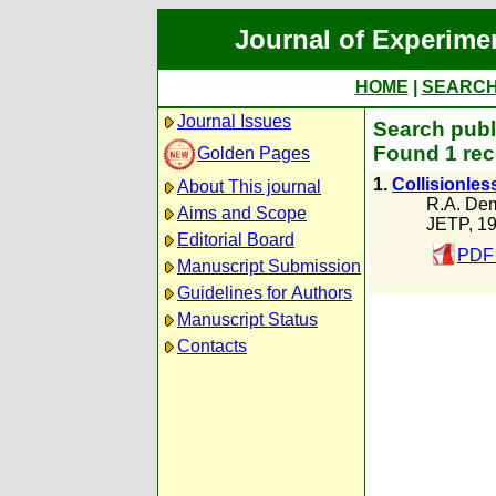
Journal of Experime
HOME
|
SEARC
Journal Issues
Search publ
Found 1 rec
Golden Pages
1.
Collisionless
About This journal
R.A. De
Aims and Scope
JETP, 1
Editorial Board
PDF 
Manuscript Submission
Guidelines for Authors
Manuscript Status
Contacts