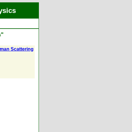
ysics
a"
aman Scattering