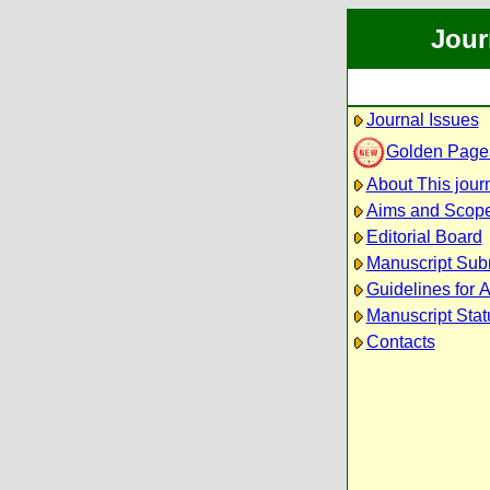
Jour
Journal Issues
Golden Page
About This jour
Aims and Scop
Editorial Board
Manuscript Sub
Guidelines for 
Manuscript Stat
Contacts