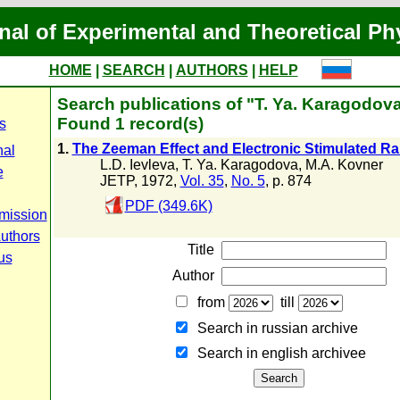
nal of Experimental and Theoretical Ph
HOME
|
SEARCH
|
AUTHORS
|
HELP
Search publications of "T. Ya. Karagodov
Found 1 record(s)
s
1.
The Zeeman Effect and Electronic Stimulated R
nal
L.D. Ievleva
,
T. Ya. Karagodova
,
M.A. Kovner
e
JETP, 1972,
Vol. 35
,
No. 5
, p. 874
PDF (349.6K)
mission
Authors
Title
us
Author
from
till
Search in russian archive
Search in english archiveе