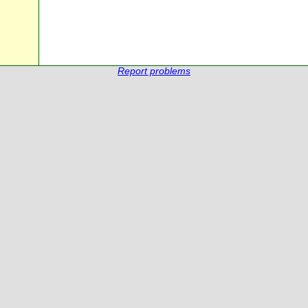
Report problems