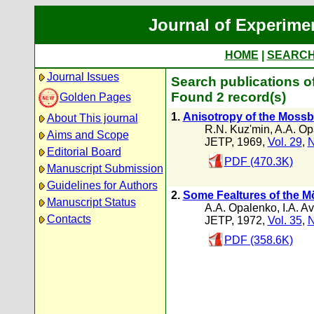
Journal of Experime
HOME
|
SEARC
Journal Issues
Search publications of
Found 2 record(s)
Golden Pages
1.
Anisotropy of the Mossba
About This journal
R.N. Kuz'min
,
A.A. Op
Aims and Scope
JETP, 1969,
Vol. 29
,
N
Editorial Board
PDF (470.3K)
Manuscript Submission
Guidelines for Authors
2.
Some FeaItures of the Mö
Manuscript Status
A.A. Opalenko
,
I.A. A
Contacts
JETP, 1972,
Vol. 35
,
N
PDF (358.6K)