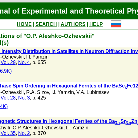
nal of Experimental and Theoretical Ph
HOME
|
SEARCH
|
AUTHORS
|
HELP
tions of "O.P. Aleshko-Ozhevskii"
(s)
tensity Distribution in Satellites in Neutron Diffraction In
o-Ozhevskii
,
I.I. Yamzin
,
Vol. 29
,
No. 4
, p. 655
6.9K)
phase Spin Ordering in Hexagonal Ferrites of the BaSc
Fe12
x
o-Ozhevskii
,
R.A. Sizov
,
I.I. Yamzin
,
V.A. Lubimtsev
,
Vol. 28
,
No. 3
, p. 425
4K)
gnetic Structures in Hexagonal Ferrites of the Ba
Sr
Zn
3-x
3-x
hvili
,
O.P. Aleshko-Ozhevskii
,
I.I. Yamzin
,
Vol. 35
,
No. 2
, p. 370