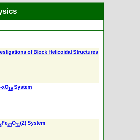
ysics
vestigations of Block Helicoidal Structures
-xO
System
19
Fe
O
(Z) System
2
24
41