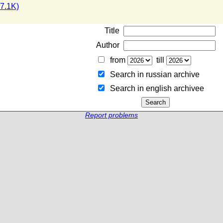
7.1K)
Title
Author
from
till
Search in russian archive
Search in english archiveе
Report problems