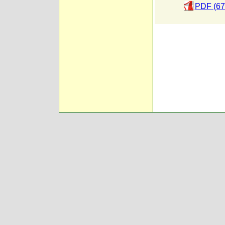
PDF (67