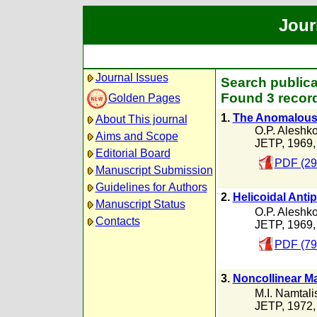
Jour
Journal Issues
Search publica
Found 3 record
Golden Pages
1.
The Anomalous In
About This journal
O.P. Aleshk
Aims and Scope
JETP, 1969
Editorial Board
PDF (29
Manuscript Submission
Guidelines for Authors
2.
Helicoidal Anti
Manuscript Status
O.P. Aleshk
Contacts
JETP, 1969
PDF (79
3.
Noncollinear Ma
M.I. Namtalis
JETP, 1972