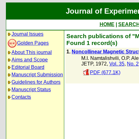
Journal of Experime
HOME
|
SEARC
Journal Issues
Search publications of "M.
Found 1 record(s)
Golden Pages
1.
Noncollinear Magnetic Struct
About This journal
M.I. Namtalishvili
,
O.P. Al
Aims and Scope
JETP, 1972,
Vol. 35
,
No. 2
Editorial Board
PDF (677.1K)
Manuscript Submission
Guidelines for Authors
Manuscript Status
Contacts