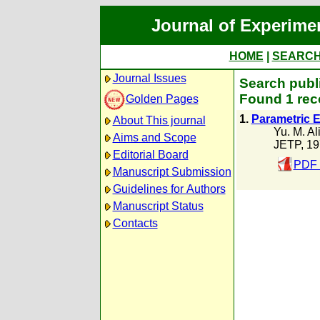
Journal of Experime
HOME
|
SEARC
Journal Issues
Search publi
Found 1 rec
Golden Pages
1.
Parametric 
About This journal
Yu. M. Al
Aims and Scope
JETP, 19
Editorial Board
PDF 
Manuscript Submission
Guidelines for Authors
Manuscript Status
Contacts