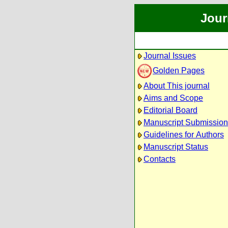
Jour
Journal Issues
Golden Pages
About This journal
Aims and Scope
Editorial Board
Manuscript Submission
Guidelines for Authors
Manuscript Status
Contacts