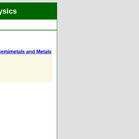
ysics
o Semimetals and Metals