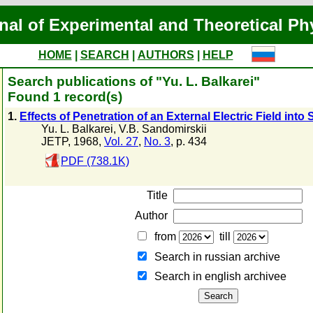
nal of Experimental and Theoretical Ph
HOME
|
SEARCH
|
AUTHORS
|
HELP
Search publications of "Yu. L. Balkarei"
Found 1 record(s)
1.
Effects of Penetration of an External Electric Field int
Yu. L. Balkarei
,
V.B. Sandomirskii
JETP, 1968,
Vol. 27
,
No. 3
, p. 434
PDF (738.1K)
Title
Author
from
till
Search in russian archive
Search in english archiveе