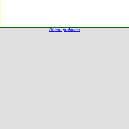
Report problems