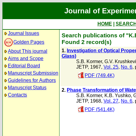
Journal of Experime
HOME
|
SEARC
Journal Issues
Search publications of "K
Found 2 record(s)
Golden Pages
1.
Investigation of Optical Prop
About This journal
Glass)
Aims and Scope
S.B. Kormer
,
G.V. Krushkev
Editorial Board
JETP, 1967,
Vol. 25
,
No. 6
,
Manuscript Submission
PDF (749.4K)
Guidelines for Authors
Manuscript Status
2.
Phase Transformation of Wate
Contacts
S.B. Kormer
,
K.B. Yushko
,
G
JETP, 1968,
Vol. 27
,
No. 6
,
PDF (541.4K)