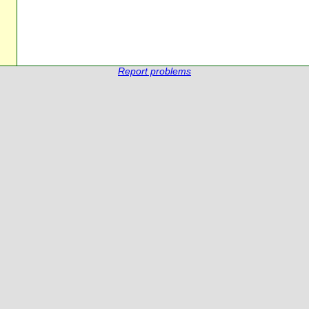
Report problems