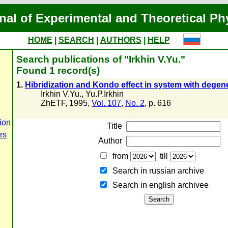
nal of Experimental and Theoretical Ph
HOME
|
SEARCH
|
AUTHORS
|
HELP
Search publications of "Irkhin V.Yu."
Found 1 record(s)
1.
Hibridization and Kondo effect in system with degene
Irkhin V.Yu.
,
Yu.P.Irkhin
ZhETF, 1995,
Vol. 107
,
No. 2
, p. 616
ion
Title
rs
Author
from
till
Search in russian archive
Search in english archiveе