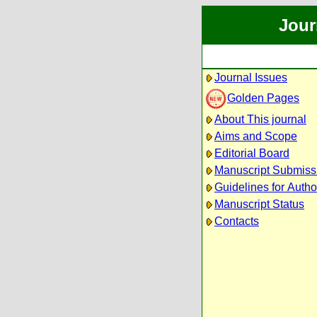
Jour
Journal Issues
Golden Pages
About This journal
Aims and Scope
Editorial Board
Manuscript Submiss
Guidelines for Autho
Manuscript Status
Contacts