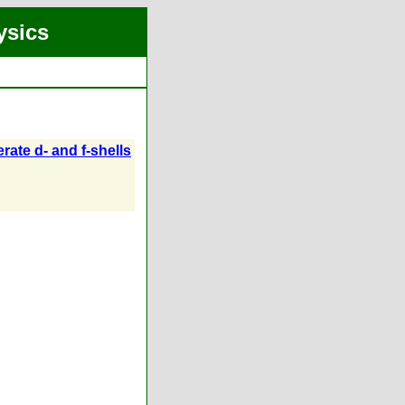
ysics
rate d- and f-shells