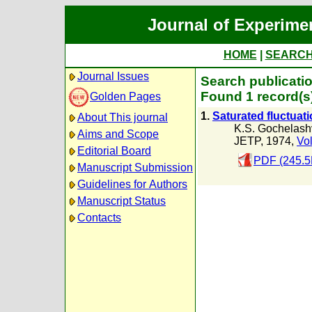
Journal of Experime
HOME
|
SEARC
Journal Issues
Search publicatio
Found 1 record(s
Golden Pages
1.
Saturated fluctuati
About This journal
K.S. Gochelashv
Aims and Scope
JETP, 1974,
Vol
Editorial Board
PDF (245.5
Manuscript Submission
Guidelines for Authors
Manuscript Status
Contacts