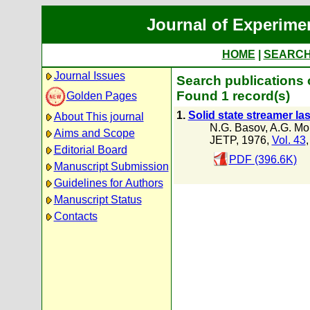
Journal of Experime
HOME
|
SEARC
Journal Issues
Search publications 
Found 1 record(s)
Golden Pages
1.
Solid state streamer la
About This journal
N.G. Basov
,
A.G. Mo
Aims and Scope
JETP, 1976,
Vol. 43
Editorial Board
PDF (396.6K)
Manuscript Submission
Guidelines for Authors
Manuscript Status
Contacts