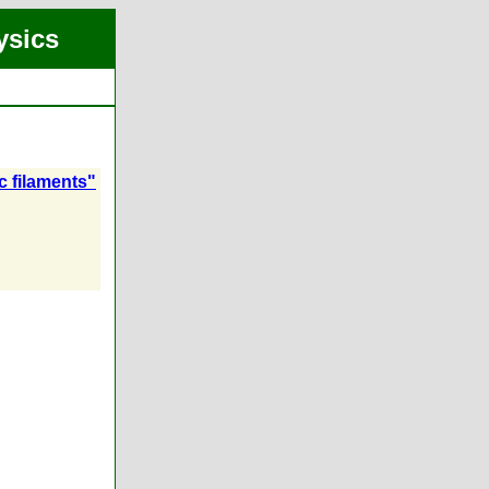
ysics
c filaments"