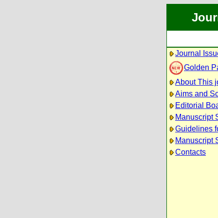
Jour
Journal Iss
Golden P
About This j
Aims and S
Editorial Bo
Manuscript 
Guidelines f
Manuscript 
Contacts