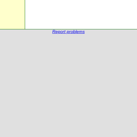
Report problems