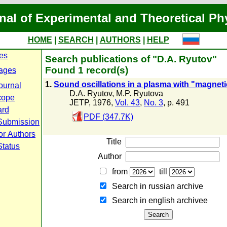
nal of Experimental and Theoretical Ph
HOME
|
SEARCH
|
AUTHORS
|
HELP
ues
Search publications of "D.A. Ryutov"
Found 1 record(s)
ages
1.
Sound oscillations in a plasma with "magneti
ournal
D.A. Ryutov
,
M.P. Ryutova
cope
JETP, 1976,
Vol. 43
,
No. 3
, p. 491
ard
PDF (347.7K)
Submission
or Authors
Title
Status
Author
from
till
Search in russian archive
Search in english archiveе