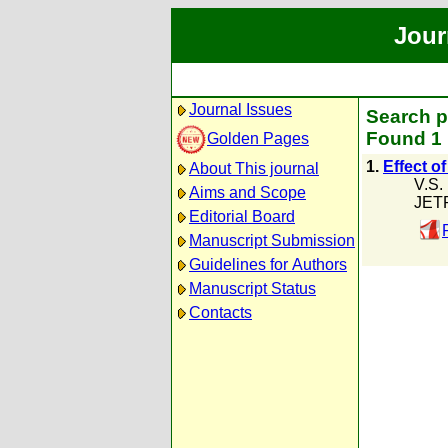
Jour
Journal Issues
Search p
Found 1 
Golden Pages
1.
Effect o
About This journal
V.S.
Aims and Scope
JETP
Editorial Board
Manuscript Submission
Guidelines for Authors
Manuscript Status
Contacts