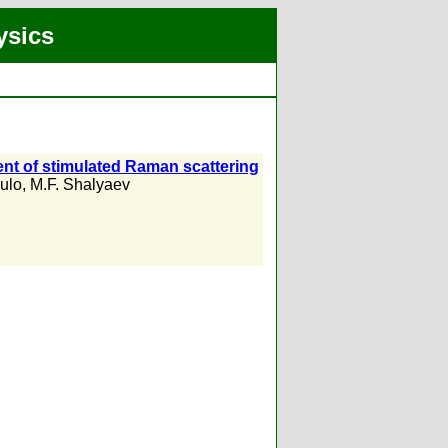
ysics
ent of stimulated Raman scattering
ulo
,
M.F. Shalyaev