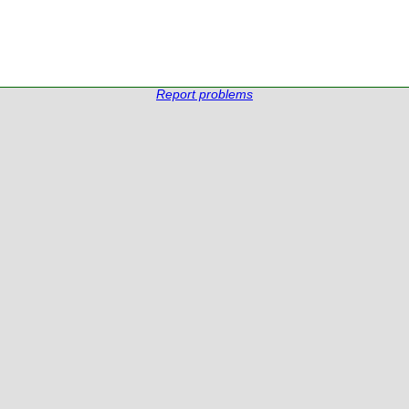
Report problems