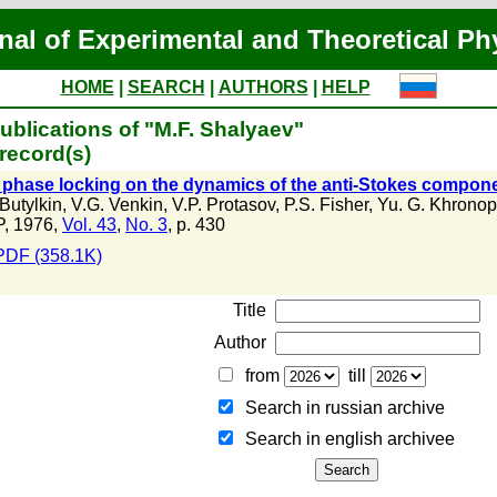
nal of Experimental and Theoretical Ph
HOME
|
SEARCH
|
AUTHORS
|
HELP
ublications of "M.F. Shalyaev"
record(s)
f phase locking on the dynamics of the anti-Stokes compon
 Butylkin
,
V.G. Venkin
,
V.P. Protasov
,
P.S. Fisher
,
Yu. G. Khronop
, 1976,
Vol. 43
,
No. 3
, p. 430
PDF (358.1K)
Title
Author
from
till
Search in russian archive
Search in english archiveе