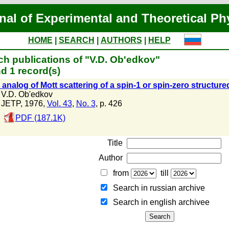
nal of Experimental and Theoretical Ph
HOME
|
SEARCH
|
AUTHORS
|
HELP
ch publications of "V.D. Ob'edkov"
d 1 record(s)
analog of Mott scattering of a spin-1 or spin-zero structured
V.D. Ob'edkov
JETP, 1976,
Vol. 43
,
No. 3
, p. 426
PDF (187.1K)
Title
Author
from
till
Search in russian archive
Search in english archiveе