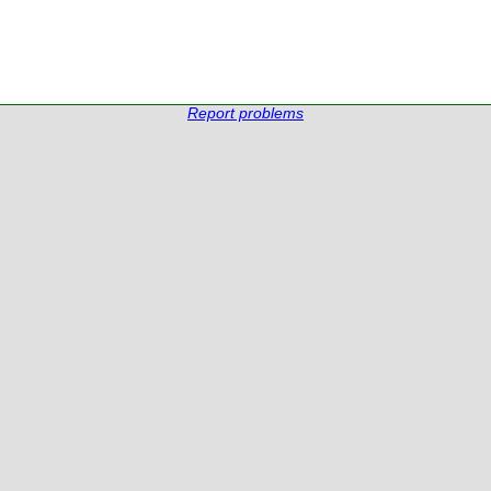
Report problems