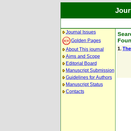
Jour
Journal Issues
Sear
Foun
Golden Pages
1.
The 
About This journal
Aims and Scope
Editorial Board
Manuscript Submission
Guidelines for Authors
Manuscript Status
Contacts