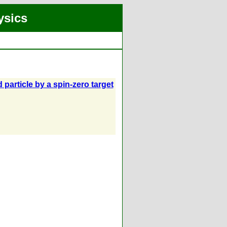
ysics
 particle by a spin-zero target