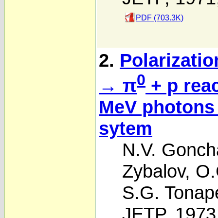
PDF (703.3K)
2.
Polarizatio
0
→ π
+ p rea
MeV photons 
sytem
N.V. Gonch
Zybalov
,
O.
S.G. Tonap
JETP, 1973