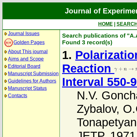
Journal of Experime
HOME
|
SEARC
Journal Issues
Search publications of "A.
Found 3 record(s)
Golden Pages
1.
Polarizatio
About This journal
Aims and Scope
Reaction
Editorial Board
Manuscript Submission
Interval 550-
Guidelines for Authors
Manuscript Status
N.V. Gonch
Contacts
Zybalov
,
O.
Tonapetyan
JETP, 1971