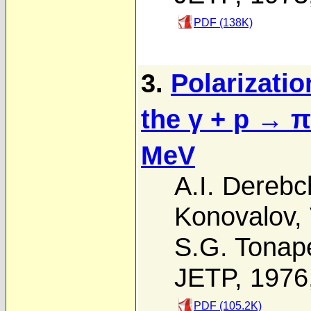
PDF (138K)
3.
Polarizatio
the γ + p → π
MeV
A.I. Derebch
Konovalov
,
S.G. Tonap
JETP, 1976
PDF (105.2K)