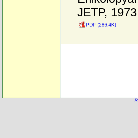
JETP, 1973
PDF (286.4K)
R