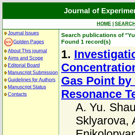
Journal of Experime
HOME
|
SEARC
Journal Issues
Search publications of "Yu
Found 1 record(s)
Golden Pages
1.
Investigati
About This journal
Aims and Scope
Concentration
Editorial Board
Manuscript Submission
Gas Point by
Guidelines for Authors
Manuscript Status
Resonance T
Contacts
A. Yu. Shau
Sklyarova
,
Enikolopya