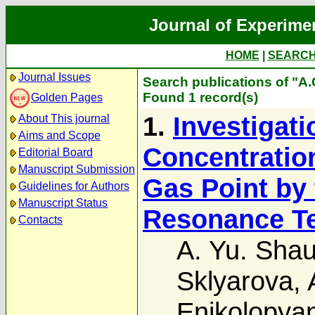
Journal of Experime
HOME
|
SEARC
Journal Issues
Search publications of "A.
Found 1 record(s)
Golden Pages
1.
Investigati
About This journal
Aims and Scope
Concentration
Editorial Board
Manuscript Submission
Gas Point by
Guidelines for Authors
Manuscript Status
Resonance T
Contacts
A. Yu. Shau
Sklyarova
,
Enikolopya