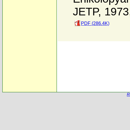
JETP, 1973
PDF (286.4K)
R