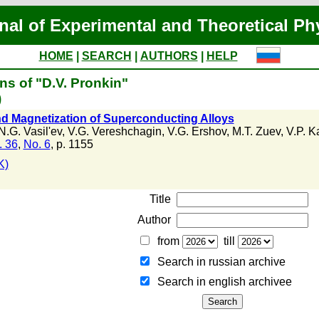
nal of Experimental and Theoretical Ph
HOME
|
SEARCH
|
AUTHORS
|
HELP
ns of "D.V. Pronkin"
)
and Magnetization of Superconducting Alloys
N.G. Vasil'ev
,
V.G. Vereshchagin
,
V.G. Ershov
,
M.T. Zuev
,
V.P. K
. 36
,
No. 6
, p. 1155
K)
Title
Author
from
till
Search in russian archive
Search in english archiveе