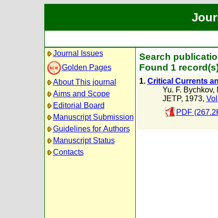
Jour
Journal Issues
Search publicatio
Found 1 record(s
Golden Pages
1.
Critical Currents 
About This journal
Yu. F. Bychkov
,
Aims and Scope
JETP, 1973,
Vol
Editorial Board
PDF (267.2
Manuscript Submission
Guidelines for Authors
Manuscript Status
Contacts