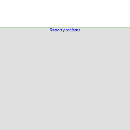
Report problems