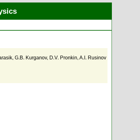
ysics
arasik
,
G.B. Kurganov
,
D.V. Pronkin
,
A.I. Rusinov