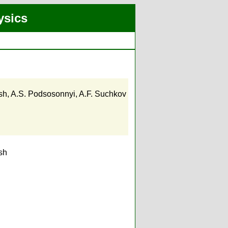
ysics
sh
,
A.S. Podsosonnyi
,
A.F. Suchkov
sh