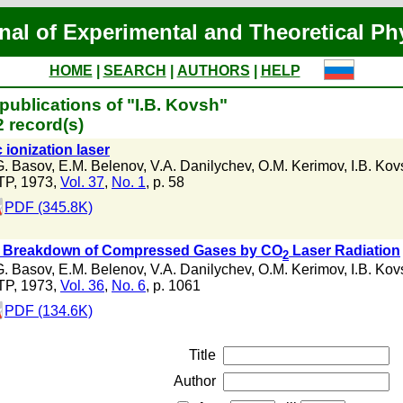
nal of Experimental and Theoretical Ph
HOME
|
SEARCH
|
AUTHORS
|
HELP
publications of "I.B. Kovsh"
 record(s)
c ionization laser
G. Basov
,
E.M. Belenov
,
V.A. Danilychev
,
O.M. Kerimov
,
I.B. Kov
TP, 1973,
Vol. 37
,
No. 1
, p. 58
PDF (345.8K)
l Breakdown of Compressed Gases by CO
Laser Radiation
2
G. Basov
,
E.M. Belenov
,
V.A. Danilychev
,
O.M. Kerimov
,
I.B. Kov
TP, 1973,
Vol. 36
,
No. 6
, p. 1061
PDF (134.6K)
Title
Author