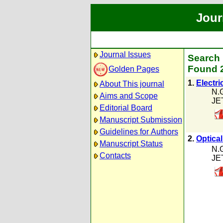
Jour
Journal Issues
Search 
Found 2
Golden Pages
1.
Electri
About This journal
N.
Aims and Scope
JE
Editorial Board
Manuscript Submission
Guidelines for Authors
2.
Optica
Manuscript Status
N.
Contacts
JE