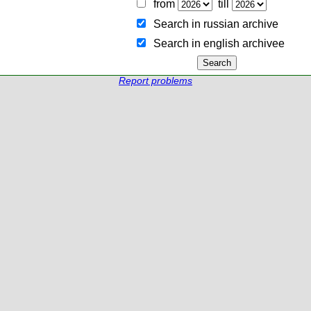
from
till
Search in russian archive
Search in english archiveе
Report problems