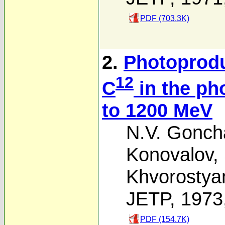
PDF (703.3K)
2.
Photoprodu
12
C
in the ph
to 1200 MeV
N.V. Gonch
Konovalov
,
Khvorostya
JETP, 1973
PDF (154.7K)