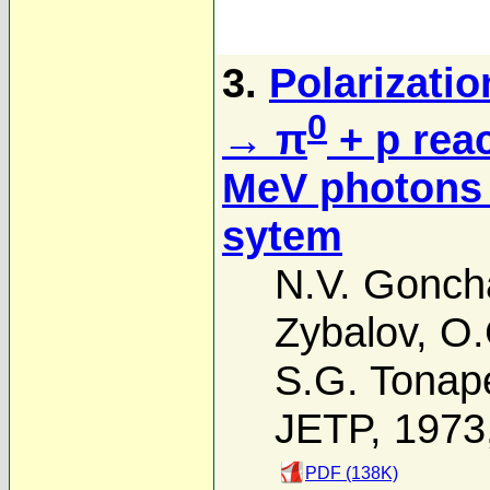
3.
Polarizatio
0
→ π
+ p rea
MeV photons 
sytem
N.V. Gonch
Zybalov
,
O.
S.G. Tonap
JETP, 1973
PDF (138K)