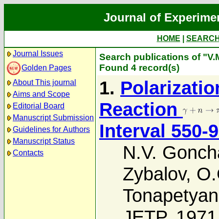
Journal of Experime
HOME
|
SEARC
Journal Issues
Search publications of "V
Found 4 record(s)
Golden Pages
1.
Polarizatio
About This journal
Aims and Scope
Reaction
Editorial Board
Manuscript Submission
Interval 550-
Guidelines for Authors
Manuscript Status
N.V. Gonch
Contacts
Zybalov
,
O.
Tonapetyan
JETP, 1971