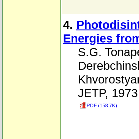
4.
Photodisin
Energies fro
S.G. Tonap
Derebchinsk
Khvorostya
JETP, 1973
PDF (158.7K)