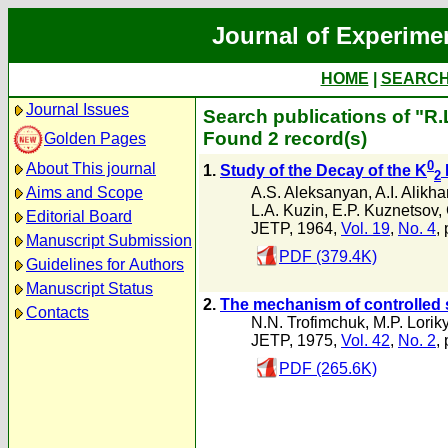
Journal of Experime
HOME
|
SEARC
Journal Issues
Search publications of "R.
Found 2 record(s)
Golden Pages
0
About This journal
1.
Study of the Decay of the K
2
A.S. Aleksanyan
,
A.I. Alikh
Aims and Scope
L.A. Kuzin
,
E.P. Kuznetsov
,
Editorial Board
JETP, 1964,
Vol. 19
,
No. 4
,
Manuscript Submission
PDF (379.4K)
Guidelines for Authors
Manuscript Status
2.
The mechanism of controlled 
Contacts
N.N. Trofimchuk
,
M.P. Lorik
JETP, 1975,
Vol. 42
,
No. 2
,
PDF (265.6K)