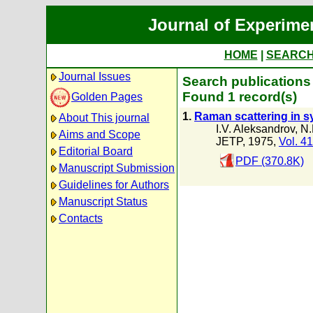
Journal of Experime
HOME
|
SEARC
Journal Issues
Search publications
Found 1 record(s)
Golden Pages
1.
Raman scattering in s
About This journal
I.V. Aleksandrov
,
N.
Aims and Scope
JETP, 1975,
Vol. 41
Editorial Board
PDF (370.8K)
Manuscript Submission
Guidelines for Authors
Manuscript Status
Contacts