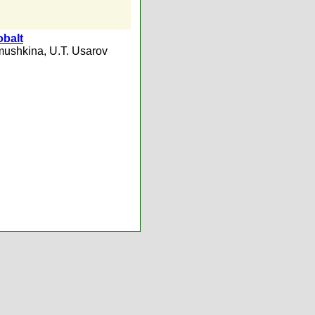
obalt
mushkina
,
U.T. Usarov