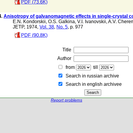
PDF (73.6K)
4.
Anisotropy of galvanomagnetic effects in single-crystal c
E.N. Kondorskii
,
O.S. Galkina
,
V.I. Ivanovskii
,
A.V. Chere
JETP, 1974,
Vol. 38
,
No. 5
, p. 977
PDF (90.8K)
Title
Author
from
till
Search in russian archive
Search in english archiveе
Report problems