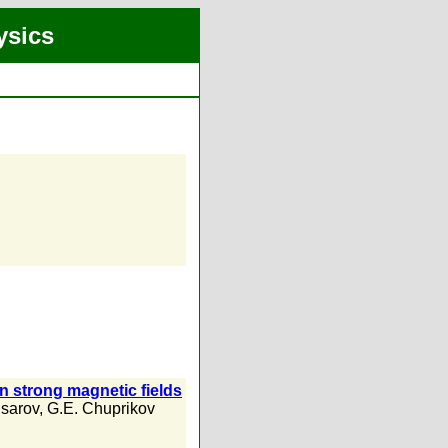
ysics
in strong magnetic fields
Usarov
,
G.E. Chuprikov