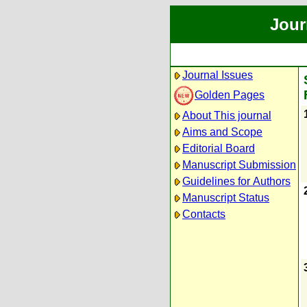
Jour
Journal Issues
Golden Pages
About This journal
Aims and Scope
Editorial Board
Manuscript Submission
Guidelines for Authors
Manuscript Status
Contacts