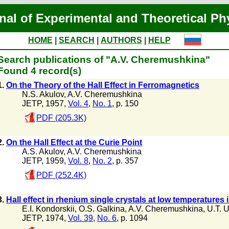
nal of Experimental and Theoretical Ph
HOME
|
SEARCH
|
AUTHORS
|
HELP
Search publications of "A.V. Cheremushkina"
Found 4 record(s)
1.
On the Theory of the Hall Effect in Ferromagnetics
N.S. Akulov
,
A.V. Cheremushkina
JETP, 1957,
Vol. 4
,
No. 1
, p. 150
PDF (205.3K)
2.
On the Hall Effect at the Curie Point
A.S. Akulov
,
A.V. Cheremushkina
JETP, 1959,
Vol. 8
,
No. 2
, p. 357
PDF (252.4K)
3.
Hall effect in rhenium single crystals at low temperatures 
E.I. Kondorskii
,
O.S. Galkina
,
A.V. Cheremushkina
,
U.T. 
JETP, 1974,
Vol. 39
,
No. 6
, p. 1094