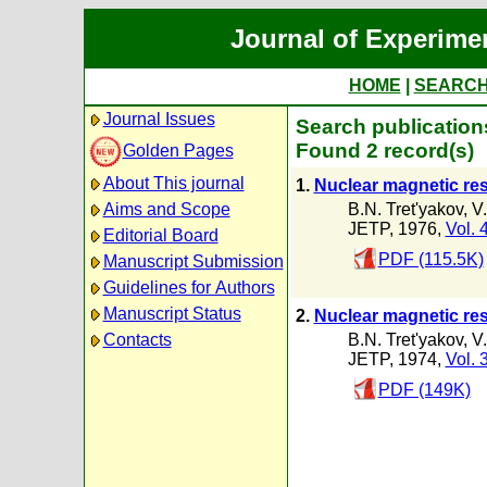
Journal of Experime
HOME
|
SEARC
Journal Issues
Search publications
Found 2 record(s)
Golden Pages
About This journal
1.
Nuclear magnetic re
B.N. Tret'yakov
,
V
Aims and Scope
JETP, 1976,
Vol. 
Editorial Board
PDF (115.5K)
Manuscript Submission
Guidelines for Authors
Manuscript Status
2.
Nuclear magnetic re
B.N. Tret'yakov
,
V
Contacts
JETP, 1974,
Vol. 
PDF (149K)