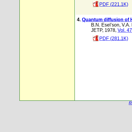
PDF (221.1K)
4.
Quantum diffusion of 
B.N. Esel'son
,
V.A.
JETP, 1978,
Vol. 47
PDF (281.1K)
R