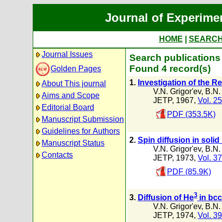
Journal of Experime
HOME
|
SEARC
Journal Issues
Search publications
Found 4 record(s)
Golden Pages
1.
Investigation of the R
About This journal
V.N. Grigor'ev
,
B.N.
Aims and Scope
JETP, 1967,
Vol. 25
Editorial Board
PDF (353.5K)
Manuscript Submission
Guidelines for Authors
2.
Spin diffusion in solid
Manuscript Status
V.N. Grigor'ev
,
B.N.
Contacts
JETP, 1973,
Vol. 37
PDF (85.9K)
3
3.
Diffusion of He
in bcc
V.N. Grigor'ev
,
B.N.
JETP, 1974,
Vol. 39