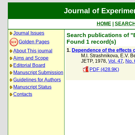
Journal of Experime
HOME
|
SEARC
Journal Issues
Search publications of 
Found 1 record(s)
Golden Pages
1.
Dependence of the effects o
About This journal
M.I. Strashnikova
,
E.V. B
Aims and Scope
JETP, 1978,
Vol. 47
,
No. 
Editorial Board
PDF (428.9K)
Manuscript Submission
Guidelines for Authors
Manuscript Status
Contacts