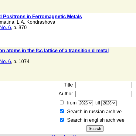
ed Positrons in Ferromagnetic Metals
omatina
,
L.A. Kondrashova
No. 6
, p. 870
 atoms in the fcc lattice of a transition d-metal
No. 6
, p. 1074
Title
Author
from
till
Search in russian archive
Search in english archiveе