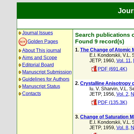
Jour
Journal Issues
Search publications o
Found 9 record(s)
Golden Pages
1.
The Change of Atomic 
About This journal
E.I. Kondorskii
,
V.L. 
Aims and Scope
JETP, 1960,
Vol. 11
,
Editorial Board
PDF (691.4K)
Manuscript Submission
Guidelines for Authors
2.
Crystalline Anisotropy o
Manuscript Status
Iu. V. Sharvin
,
V.L. S
Contacts
JETP, 1956,
Vol. 2
,
N
PDF (135.3K)
3.
Change of Saturation Ma
E.I. Kondorskii
,
V.L. 
JETP, 1959,
Vol. 8
,
N