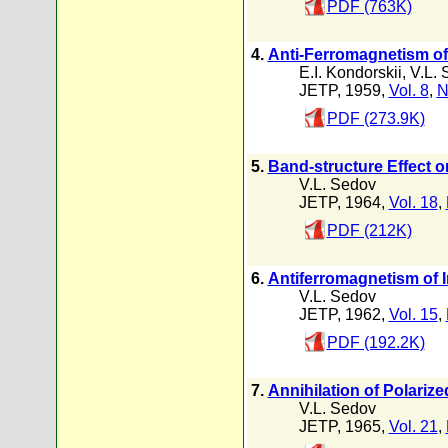
PDF (763K)
4.
Anti-Ferromagnetism of
E.I. Kondorskii
,
V.L. 
JETP, 1959,
Vol. 8
,
N
PDF (273.9K)
5.
Band-structure Effect on
V.L. Sedov
JETP, 1964,
Vol. 18
,
PDF (212K)
6.
Antiferromagnetism of 
V.L. Sedov
JETP, 1962,
Vol. 15
,
PDF (192.2K)
7.
Annihilation of Polarize
V.L. Sedov
JETP, 1965,
Vol. 21
,