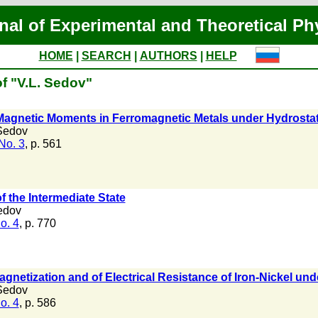
nal of Experimental and Theoretical Ph
HOME
|
SEARCH
|
AUTHORS
|
HELP
f "V.L. Sedov"
Magnetic Moments in Ferromagnetic Metals under Hydrosta
Sedov
No. 3
, p. 561
f the Intermediate State
edov
o. 4
, p. 770
gnetization and of Electrical Resistance of Iron-Nickel u
Sedov
o. 4
, p. 586