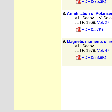
PDF (275.3K)
8.
Annihilation of Polariz
V.L. Sedov
,
L.V. Sol
JETP, 1968,
Vol. 27
,
PDF (557K)
9.
Magnetic moments of iron
V.L. Sedov
JETP, 1978,
Vol. 47
,
PDF (388.8K)