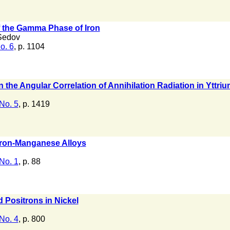
 the Gamma Phase of Iron
Sedov
o. 6
, p. 1104
 the Angular Correlation of Annihilation Radiation in Yttri
No. 5
, p. 1419
Iron-Manganese Alloys
No. 1
, p. 88
d Positrons in Nickel
No. 4
, p. 800