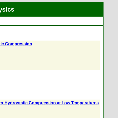
ysics
tic Compression
nder Hydrostatic Compression at Low Temperatures